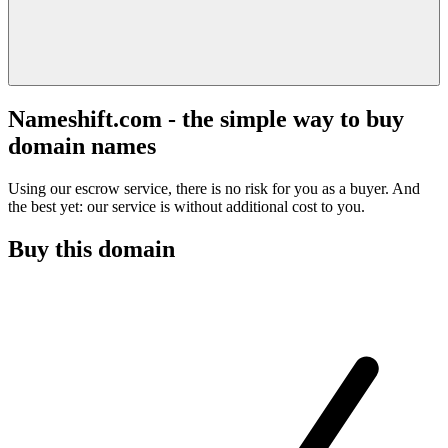
Nameshift.com - the simple way to buy
domain names
Using our escrow service, there is no risk for you as a buyer. And
the best yet: our service is without additional cost to you.
Buy this domain