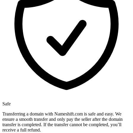
Safe
Transferring a domain with Nameshift.com is safe and easy. We
ensure a smooth transfer and only pay the seller after the domain
transfer is completed. If the transfer cannot be completed, you’ll
receive a full refund.