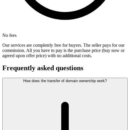
No fees
Our services are completely free for buyers. The seller pays for our
commission. All you have to pay is the purchase price (buy now or
agreed upon offer price) with no additional costs.
Frequently asked questions
How does the transfer of domain ownership work?