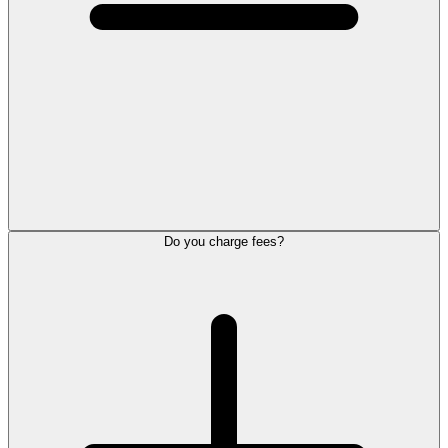
Do you charge fees?