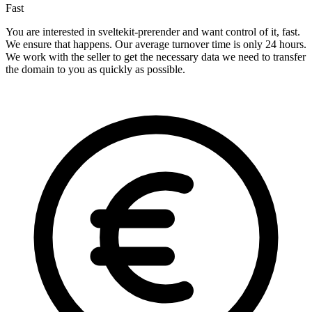
Fast
You are interested in sveltekit-prerender and want control of it, fast.
We ensure that happens. Our average turnover time is only 24 hours.
We work with the seller to get the necessary data we need to transfer
the domain to you as quickly as possible.