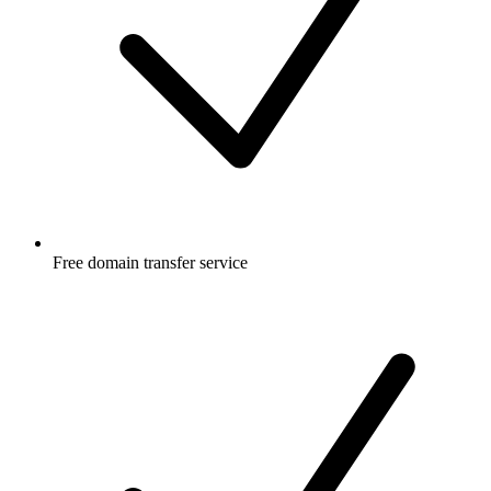
Free
domain transfer service