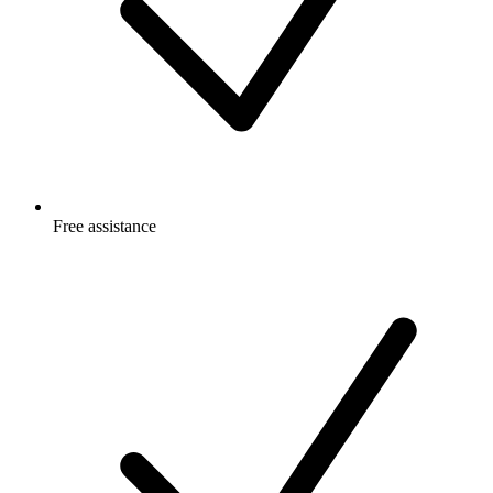
Free
assistance