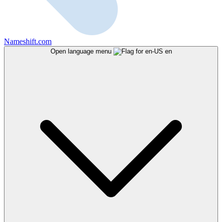
Nameshift.com
Open language menu
en